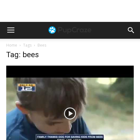
Home
Tags
Bees
Tag: bees