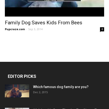
Family Dog Saves Kids From Bees
Pupcraze.com
-
Sep 3, 2014
0
EDITOR PICKS
Which famous dog family are you?
Dec 2, 2015