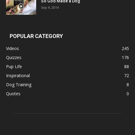
So God Made a Dog
Sep 4, 2014
POPULAR CATEGORY
Videos
245
Quizzes
176
Pup Life
88
Inspirational
72
Dog Training
8
Quotes
0