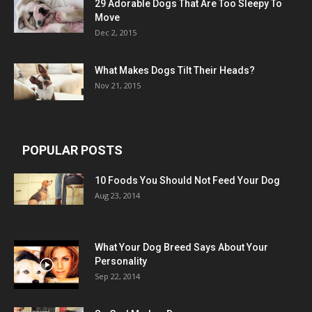
29 Adorable Dogs That Are Too Sleepy To
Move
Dec 2, 2015
What Makes Dogs Tilt Their Heads?
Nov 21, 2015
POPULAR POSTS
10 Foods You Should Not Feed Your Dog
Aug 23, 2014
What Your Dog Breed Says About Your
Personality
Sep 22, 2014