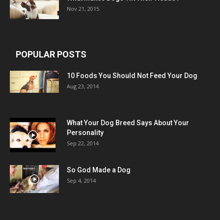
Nov 21, 2015
POPULAR POSTS
10 Foods You Should Not Feed Your Dog
Aug 23, 2014
What Your Dog Breed Says About Your
Personality
Sep 22, 2014
So God Made a Dog
Sep 4, 2014