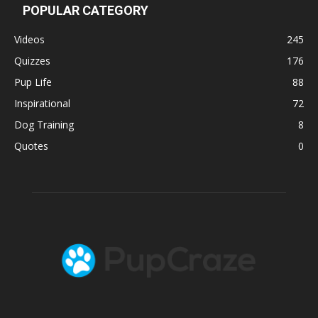
POPULAR CATEGORY
Videos
245
Quizzes
176
Pup Life
88
Inspirational
72
Dog Training
8
Quotes
0