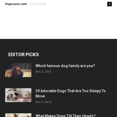
Pupcraze.com
-
Oct 4, 2014
0
EDITOR PICKS
Which famous dog family are you?
Dec 2, 2015
29 Adorable Dogs That Are Too Sleepy To
Move
Dec 2, 2015
What Makes Dogs Tilt Their Heads?