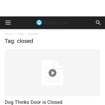
Home
Tags
Closed
Tag: closed
Dog Thinks Door is Closed