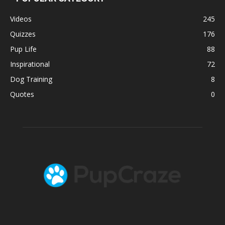
Videos
245
Quizzes
176
Pup Life
88
Inspirational
72
Dog Training
8
Quotes
0