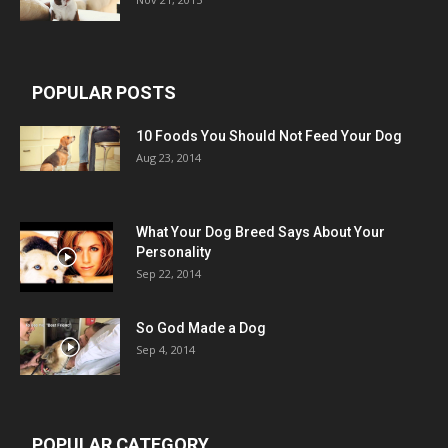
POPULAR POSTS
10 Foods You Should Not Feed Your Dog
Aug 23, 2014
What Your Dog Breed Says About Your
Personality
Sep 22, 2014
So God Made a Dog
Sep 4, 2014
POPULAR CATEGORY