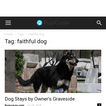
Home
Tags
Faithful dog
Tag: faithful dog
Dog Stays by Owner’s Graveside
Pupcraze.com
-
Jul 24, 2014
0