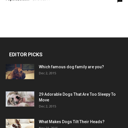
EDITOR PICKS
Which famous dog family are you?
Dec 2, 2015
29 Adorable Dogs That Are Too Sleepy To
Move
Dec 2, 2015
What Makes Dogs Tilt Their Heads?
Nov 21, 2015