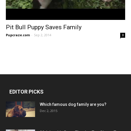
Pit Bull Puppy Saves Family
Pupcraze.com
-
Sep 2, 2014
0
EDITOR PICKS
Which famous dog family are you?
Dec 2, 2015