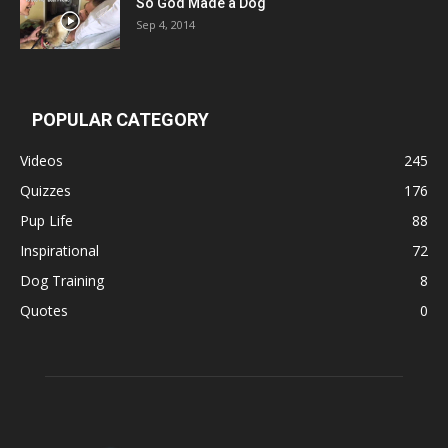
So God Made a Dog
Sep 4, 2014
POPULAR CATEGORY
Videos
245
Quizzes
176
Pup Life
88
Inspirational
72
Dog Training
8
Quotes
0