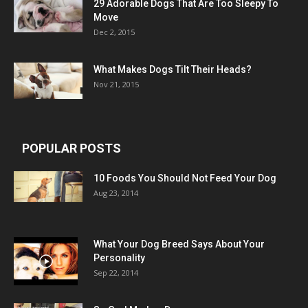
29 Adorable Dogs That Are Too Sleepy To
Move
Dec 2, 2015
What Makes Dogs Tilt Their Heads?
Nov 21, 2015
POPULAR POSTS
10 Foods You Should Not Feed Your Dog
Aug 23, 2014
What Your Dog Breed Says About Your
Personality
Sep 22, 2014