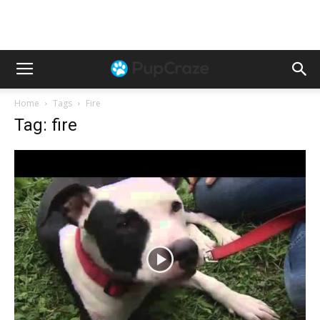
Home
Tags
Fire
Tag: fire