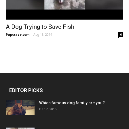
A Dog Trying to Save Fish
Pupcraze.com
-
Aug 13, 2014
0
EDITOR PICKS
Which famous dog family are you?
Dec 2, 2015