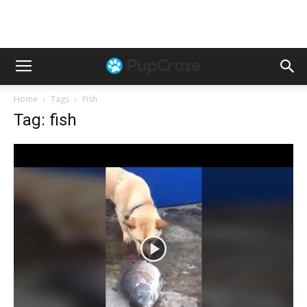
Home
Tags
Fish
Tag: fish