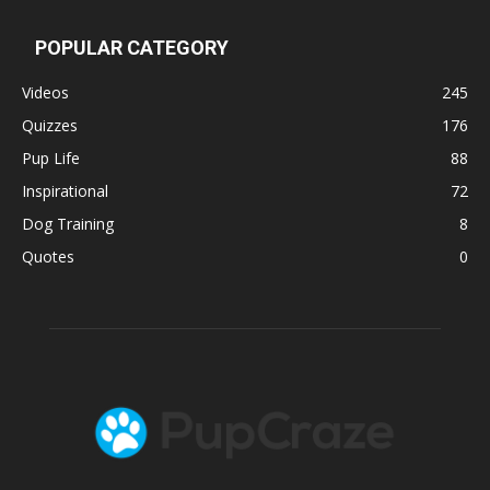
POPULAR CATEGORY
Videos
245
Quizzes
176
Pup Life
88
Inspirational
72
Dog Training
8
Quotes
0