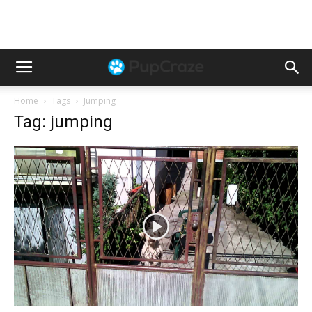
Home
Tags
Jumping
Tag: jumping