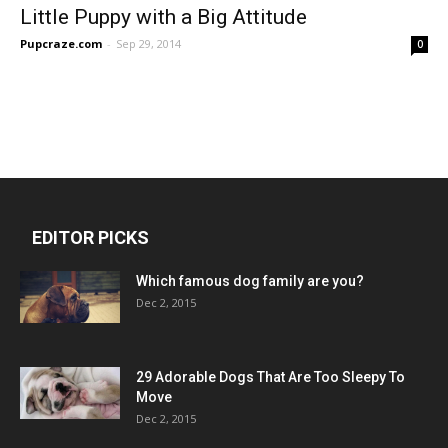
Little Puppy with a Big Attitude
Pupcraze.com
-
Sep 29, 2014
0
EDITOR PICKS
Which famous dog family are you?
Dec 2, 2015
29 Adorable Dogs That Are Too Sleepy To
Move
Dec 2, 2015