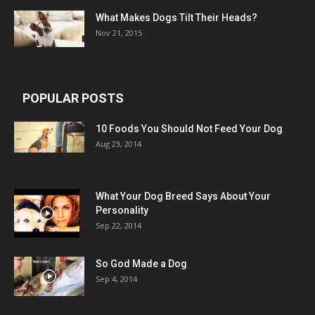
What Makes Dogs Tilt Their Heads?
Nov 21, 2015
POPULAR POSTS
10 Foods You Should Not Feed Your Dog
Aug 23, 2014
What Your Dog Breed Says About Your
Personality
Sep 22, 2014
So God Made a Dog
Sep 4, 2014