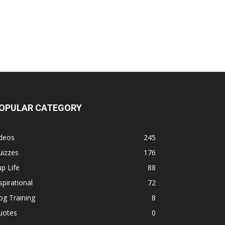
OPULAR CATEGORY
ideos
245
uizzes
176
p Life
88
spirational
72
g Training
8
uotes
0