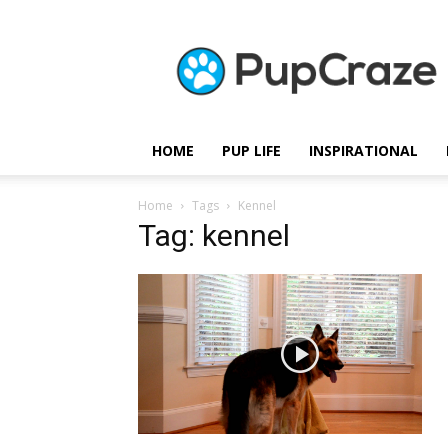
Pupcraze
HOME
PUP LIFE
INSPIRATIONAL
Home
Tags
Kennel
Tag: kennel