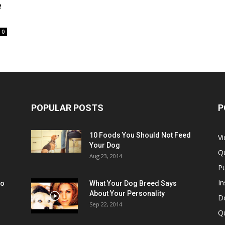
e
0
POPULAR POSTS
P
10 Foods You Should Not Feed
V
Your Dog
Q
Aug 23, 2014
Pu
In
oo
What Your Dog Breed Says
About Your Personality
Do
Sep 22, 2014
Q