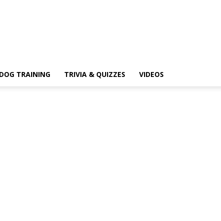
DOG TRAINING
TRIVIA & QUIZZES
VIDEOS