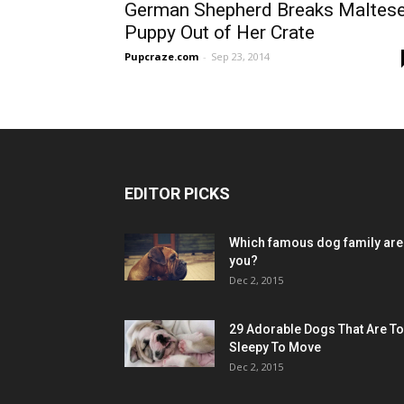
German Shepherd Breaks Maltes
Puppy Out of Her Crate
Pupcraze.com
-
Sep 23, 2014
EDITOR PICKS
Which famous dog family are
you?
Dec 2, 2015
29 Adorable Dogs That Are T
Sleepy To Move
Dec 2, 2015