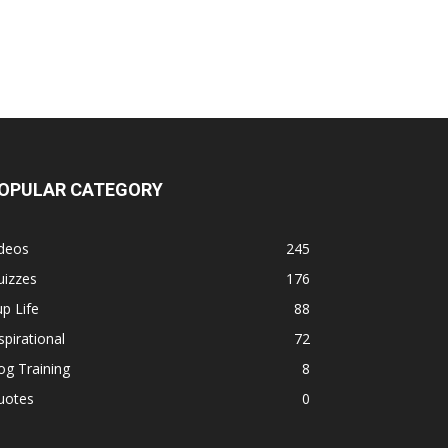
OPULAR CATEGORY
ideos
245
uizzes
176
p Life
88
spirational
72
g Training
8
uotes
0