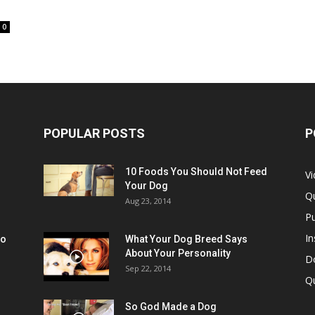
0
POPULAR POSTS
P
10 Foods You Should Not Feed
V
Your Dog
Q
Aug 23, 2014
Pu
In
oo
What Your Dog Breed Says
About Your Personality
Do
Sep 22, 2014
Q
So God Made a Dog