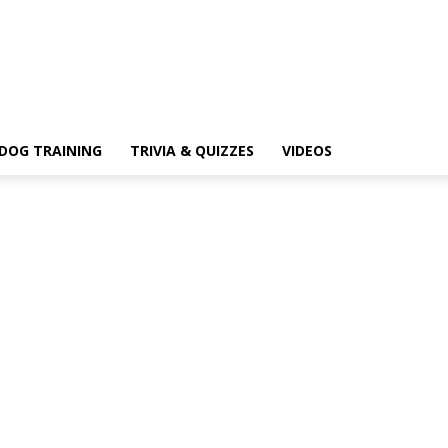
DOG TRAINING
TRIVIA & QUIZZES
VIDEOS