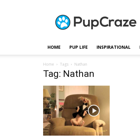
Pupcraze
HOME
PUP LIFE
INSPIRATIONAL
Home
Tags
Nathan
Tag: Nathan