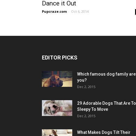
Dance it Out
Pupcraze.com
-
Oct 6, 2014
EDITOR PICKS
Which famous dog family are
you?
Dec 2, 2015
29 Adorable Dogs That Are T
Sleepy To Move
Dec 2, 2015
What Makes Dogs Tilt Their