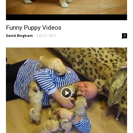
Funny Puppy Videos
David Bingham
-
Feb 21, 2017
0