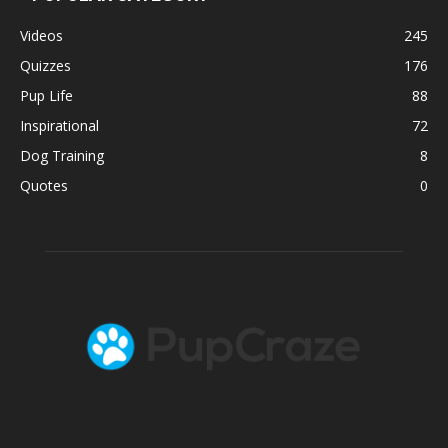
Videos
245
Quizzes
176
Pup Life
88
Inspirational
72
Dog Training
8
Quotes
0