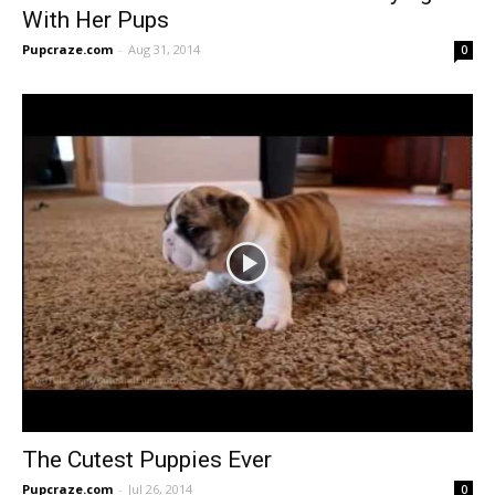
With Her Pups
Pupcraze.com
-
Aug 31, 2014
0
The Cutest Puppies Ever
Pupcraze.com
-
Jul 26, 2014
0