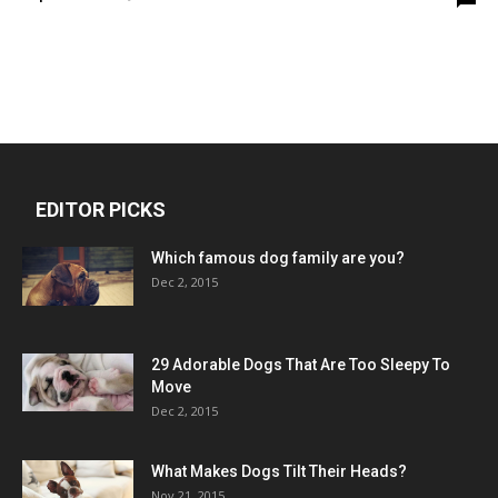
EDITOR PICKS
Which famous dog family are you?
Dec 2, 2015
29 Adorable Dogs That Are Too Sleepy To
Move
Dec 2, 2015
What Makes Dogs Tilt Their Heads?
Nov 21, 2015