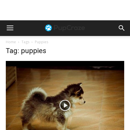
Home
Tags
Puppies
Tag: puppies