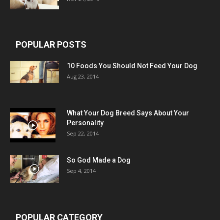
POPULAR POSTS
10 Foods You Should Not Feed Your Dog
Aug 23, 2014
What Your Dog Breed Says About Your
Personality
Sep 22, 2014
So God Made a Dog
Sep 4, 2014
POPULAR CATEGORY