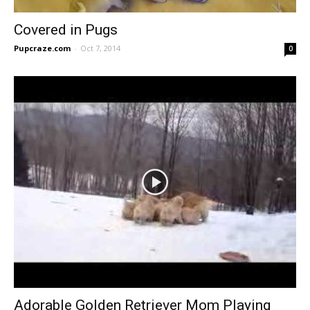
Covered in Pugs
Pupcraze.com
-
Oct 7, 2014
0
Adorable Golden Retriever Mom Playing