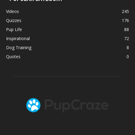
Videos
245
Quizzes
176
Pup Life
88
Inspirational
72
Dog Training
8
Quotes
0