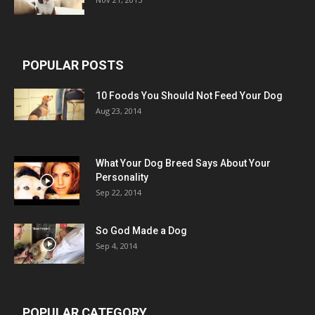
POPULAR POSTS
10 Foods You Should Not Feed Your Dog
Aug 23, 2014
What Your Dog Breed Says About Your
Personality
Sep 22, 2014
So God Made a Dog
Sep 4, 2014
POPULAR CATEGORY