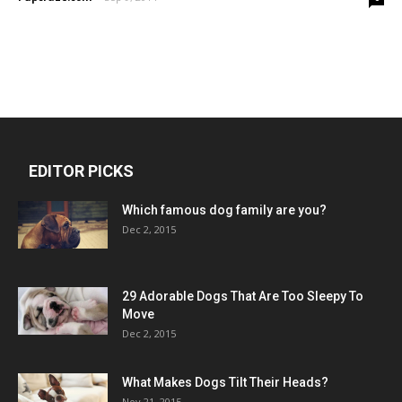
EDITOR PICKS
Which famous dog family are you?
Dec 2, 2015
29 Adorable Dogs That Are Too Sleepy To
Move
Dec 2, 2015
What Makes Dogs Tilt Their Heads?
Nov 21, 2015