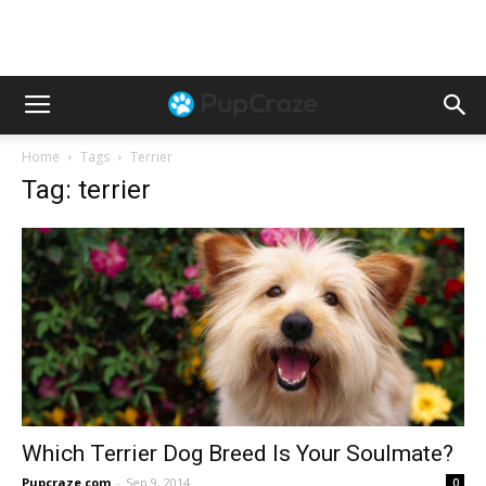
Home
Tags
Terrier
Tag: terrier
Which Terrier Dog Breed Is Your Soulmate?
Pupcraze.com
-
Sep 9, 2014
0