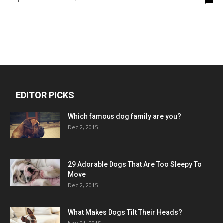
EDITOR PICKS
Which famous dog family are you?
Dec 2, 2015
29 Adorable Dogs That Are Too Sleepy To
Move
Dec 2, 2015
What Makes Dogs Tilt Their Heads?
Nov 21, 2015