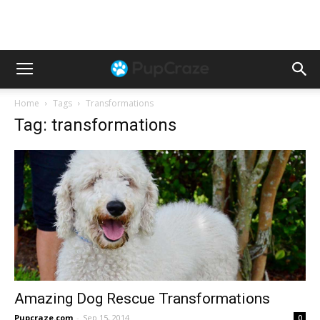
Home
Tags
Transformations
Tag: transformations
Amazing Dog Rescue Transformations
Pupcraze.com
-
Sep 15, 2014
0