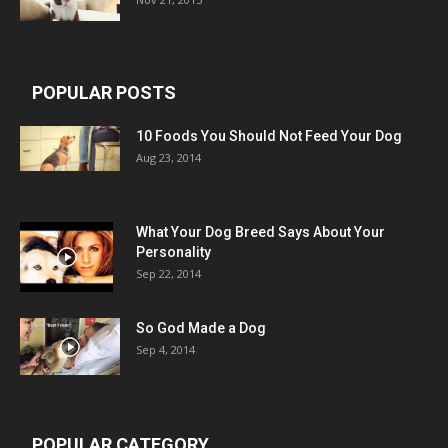
POPULAR POSTS
10 Foods You Should Not Feed Your Dog
Aug 23, 2014
What Your Dog Breed Says About Your
Personality
Sep 22, 2014
So God Made a Dog
Sep 4, 2014
POPULAR CATEGORY