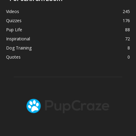
Videos
245
Quizzes
176
Pup Life
88
Inspirational
72
Dog Training
8
Quotes
0