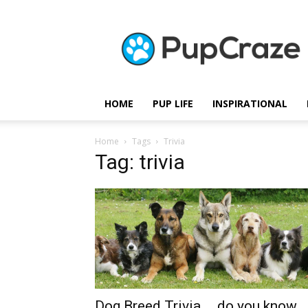
Pupcraze
HOME
PUP LIFE
INSPIRATIONAL
Home
Tags
Trivia
Tag: trivia
Dog Breed Trivia … do you know