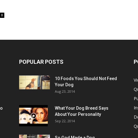
0
POPULAR POSTS
P
10 Foods You Should Not Feed
V
Your Dog
Q
Aug 23, 2014
Pu
In
oo
What Your Dog Breed Says
About Your Personality
Do
Sep 22, 2014
Q
So God Made a Dog