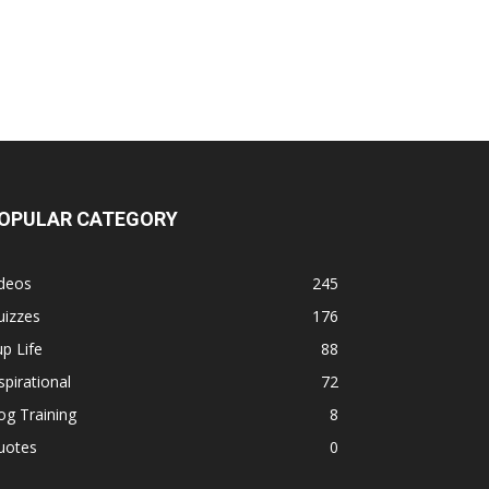
OPULAR CATEGORY
ideos
245
uizzes
176
p Life
88
spirational
72
g Training
8
uotes
0