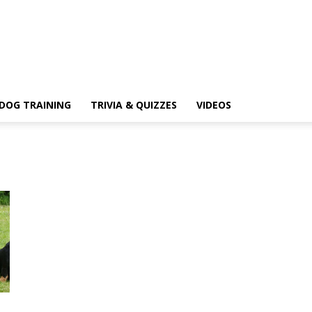
DOG TRAINING
TRIVIA & QUIZZES
VIDEOS