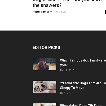
the answers?
Pupcraze.com
-
Jul 26, 2014
EDITOR PICKS
Which famous dog family are
you?
Dec 2, 2015
29 Adorable Dogs That Are T
Sleepy To Move
Dec 2, 2015
What Makes Dogs Tilt Their