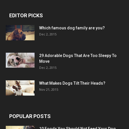
EDITOR PICKS
Which famous dog family are you?
Dec 2, 2015
29 Adorable Dogs That Are Too Sleepy To
Move
Dec 2, 2015
What Makes Dogs Tilt Their Heads?
Nov 21, 2015
POPULAR POSTS
10 Foods You Should Not Feed Your Dog