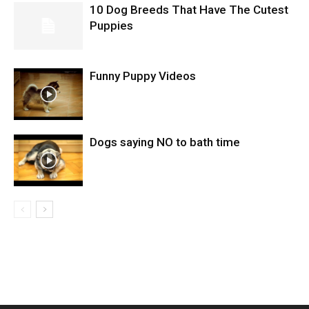
10 Dog Breeds That Have The Cutest
Puppies
Funny Puppy Videos
Dogs saying NO to bath time