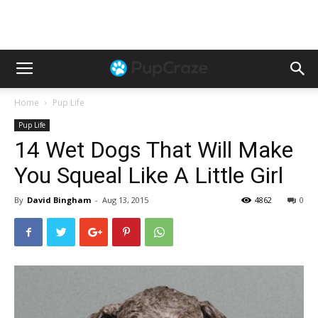
Home
Pup Life
Pup Life
14 Wet Dogs That Will Make
You Squeal Like A Little Girl
By
David Bingham
-
Aug 13, 2015
4862
0