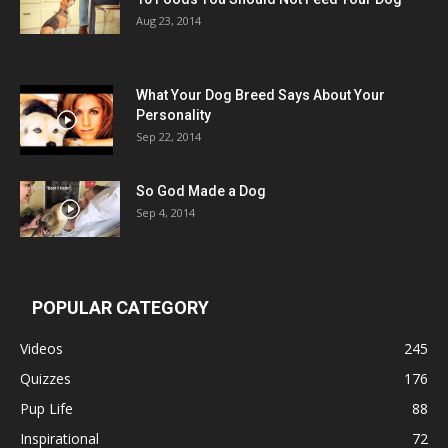
Aug 23, 2014
What Your Dog Breed Says About Your
Personality
Sep 22, 2014
So God Made a Dog
Sep 4, 2014
POPULAR CATEGORY
Videos
245
Quizzes
176
Pup Life
88
Inspirational
72