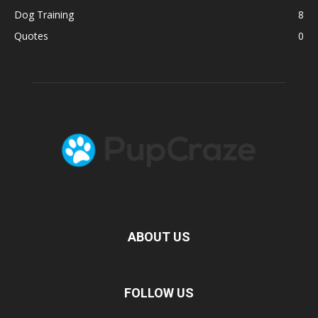
Dog Training
8
Quotes
0
ABOUT US
FOLLOW US