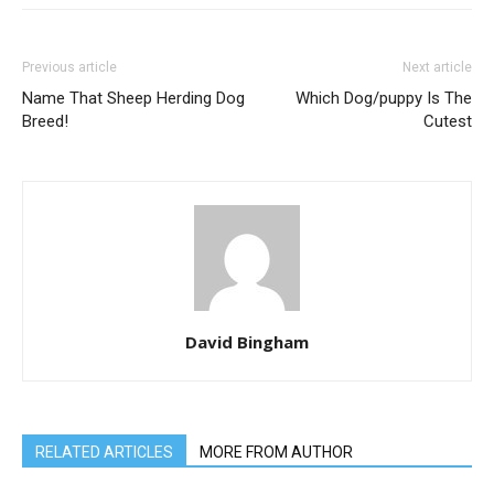
Previous article
Next article
Name That Sheep Herding Dog
Which Dog/puppy Is The
Breed!
Cutest
David Bingham
RELATED ARTICLES
MORE FROM AUTHOR