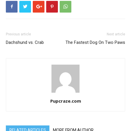
Previous article
Next article
Dachshund vs. Crab
The Fastest Dog On Two Paws
Pupcraze.com
RELATED ARTICLES
MORE FROM AUTHOR