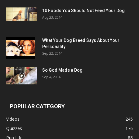
10 Foods You Should Not Feed Your Dog
Aug 23, 2014
What Your Dog Breed Says About Your
Personality
Sep 22, 2014
So God Made a Dog
Sep 4, 2014
POPULAR CATEGORY
Videos
245
Quizzes
176
Pup Life
88