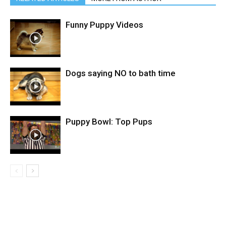
Funny Puppy Videos
Dogs saying NO to bath time
Puppy Bowl: Top Pups