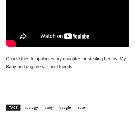
Charlie tries to apologies my daughter for stealing her toy. My
Baby and dog are still best friends.
TAGS
apology
baby
beagle
cute