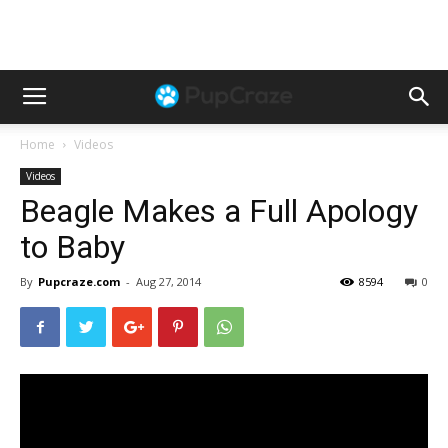
Home
Videos
Videos
Beagle Makes a Full Apology
to Baby
By
Pupcraze.com
-
Aug 27, 2014
8594
0