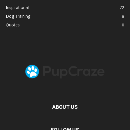
Inspirational
72
Dog Training
8
Quotes
0
ABOUT US
FOLLOW US