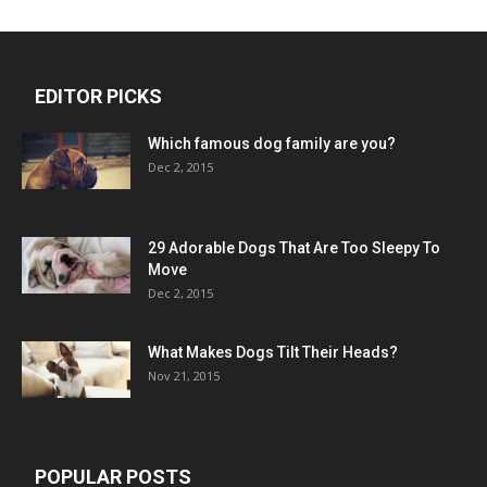
EDITOR PICKS
Which famous dog family are you?
Dec 2, 2015
29 Adorable Dogs That Are Too Sleepy To
Move
Dec 2, 2015
What Makes Dogs Tilt Their Heads?
Nov 21, 2015
POPULAR POSTS