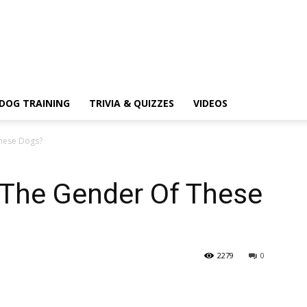
DOG TRAINING
TRIVIA & QUIZZES
VIDEOS
These Dogs?
 The Gender Of These
2279
0