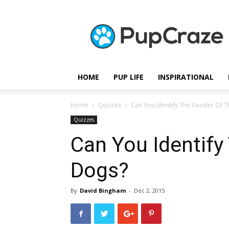
Pupcraze
HOME
PUP LIFE
INSPIRATIONAL
Home
Quizzes
Can You Identify The Gender Of 
Quizzes
Can You Identify
Dogs?
By
David Bingham
-
Dec 2, 2015