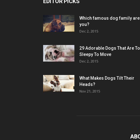
EDITOR PICKS
Which famous dog family are
you?
Dec 2, 2015
29 Adorable Dogs That Are T
Sleepy To Move
Dec 2, 2015
What Makes Dogs Tilt Their
Heads?
Nov 21, 2015
AB