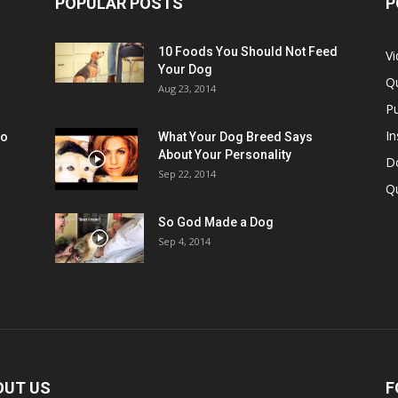
POPULAR POSTS
P
10 Foods You Should Not Feed
V
Your Dog
Q
Aug 23, 2014
Pu
In
oo
What Your Dog Breed Says
About Your Personality
Do
Sep 22, 2014
Q
So God Made a Dog
Sep 4, 2014
OUT US
F