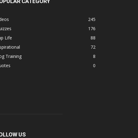
OPULAR CATEGORY
ideos
245
uizzes
176
p Life
88
spirational
72
g Training
8
uotes
0
OLLOW US