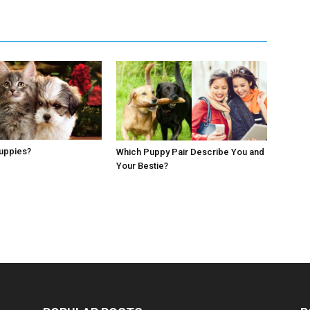
Puppies?
Which Puppy Pair Describe You and
Your Bestie?