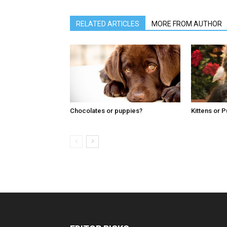
RELATED ARTICLES
MORE FROM AUTHOR
Chocolates or puppies?
Kittens or 