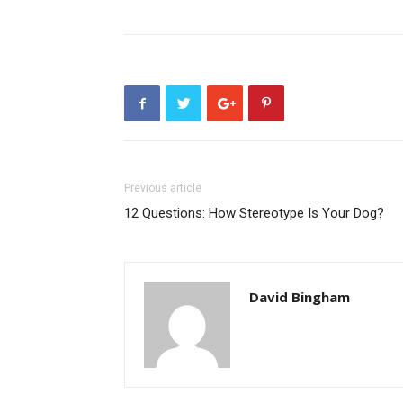
Previous article
12 Questions: How Stereotype Is Your Dog?
David Bingham