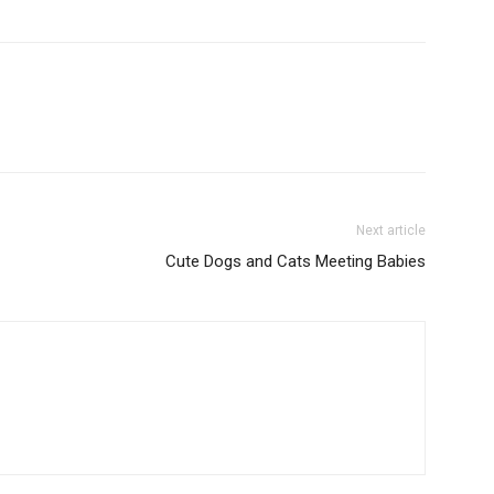
Next article
Cute Dogs and Cats Meeting Babies