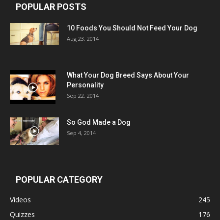
POPULAR POSTS
10 Foods You Should Not Feed Your Dog
Aug 23, 2014
What Your Dog Breed Says About Your
Personality
Sep 22, 2014
So God Made a Dog
Sep 4, 2014
POPULAR CATEGORY
Videos
245
Quizzes
176