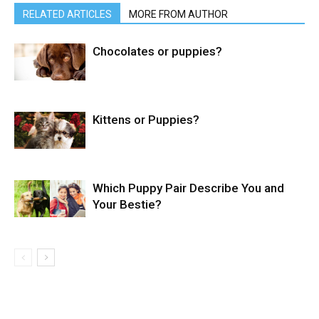
RELATED ARTICLES
MORE FROM AUTHOR
Chocolates or puppies?
Kittens or Puppies?
Which Puppy Pair Describe You and
Your Bestie?