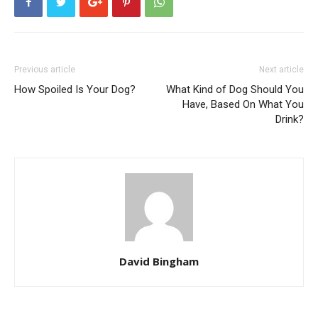
Previous article
Next article
How Spoiled Is Your Dog?
What Kind of Dog Should You
Have, Based On What You
Drink?
David Bingham