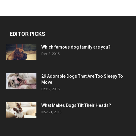
EDITOR PICKS
Which famous dog family are you?
Dec 2, 2015
29 Adorable Dogs That Are Too Sleepy To
Move
Dec 2, 2015
What Makes Dogs Tilt Their Heads?
Nov 21, 2015