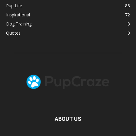
Pup Life
88
Inspirational
72
Dog Training
8
Quotes
0
ABOUT US