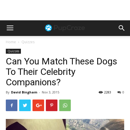
Home
Quizzes
Quizzes
Can You Match These Dogs
To Their Celebrity
Companions?
By
David Bingham
-
Nov 3, 2015
2283
0