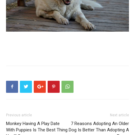
Previous article
Next article
Monkey Having A Play Date
7 Reasons Adopting An Older
With Puppies Is The Best Thing
Dog Is Better Than Adopting A