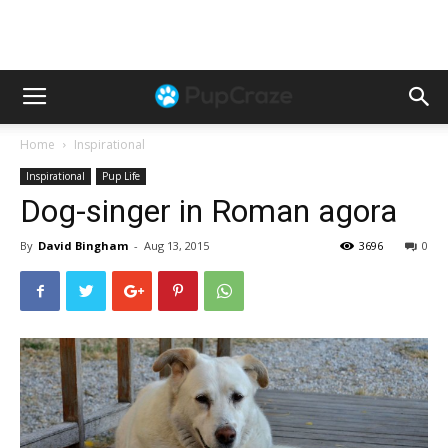
Home
Inspirational
Inspirational
Pup Life
Dog-singer in Roman agora
By
David Bingham
-
Aug 13, 2015
3696
0