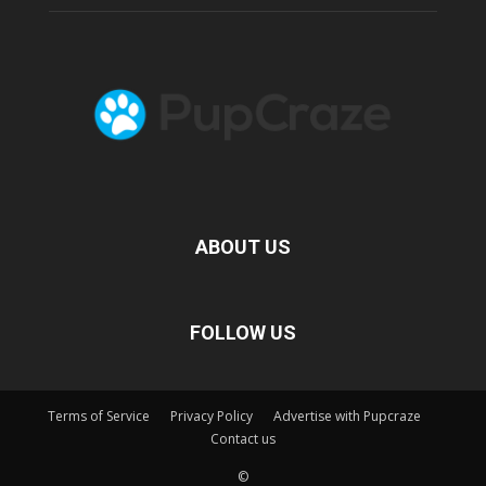
ABOUT US
FOLLOW US
Terms of Service
Privacy Policy
Advertise with Pupcraze
Contact us
©