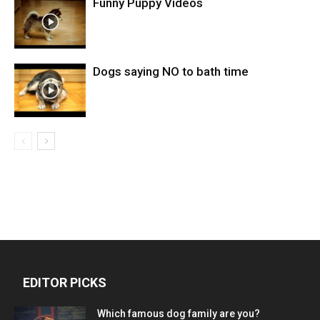
Funny Puppy Videos
Dogs saying NO to bath time
EDITOR PICKS
Which famous dog family are you?