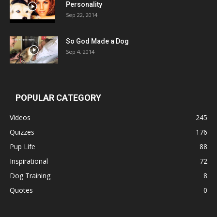
Personality
Sep 22, 2014
So God Made a Dog
Sep 4, 2014
POPULAR CATEGORY
Videos
245
Quizzes
176
Pup Life
88
Inspirational
72
Dog Training
8
Quotes
0