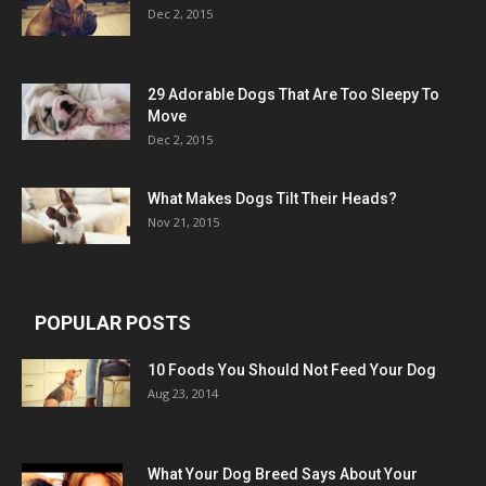
Dec 2, 2015
29 Adorable Dogs That Are Too Sleepy To
Move
Dec 2, 2015
What Makes Dogs Tilt Their Heads?
Nov 21, 2015
POPULAR POSTS
10 Foods You Should Not Feed Your Dog
Aug 23, 2014
What Your Dog Breed Says About Your