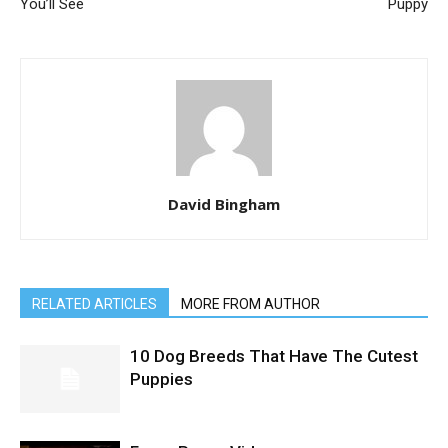
You’ll See
Puppy
David Bingham
RELATED ARTICLES
MORE FROM AUTHOR
10 Dog Breeds That Have The Cutest
Puppies