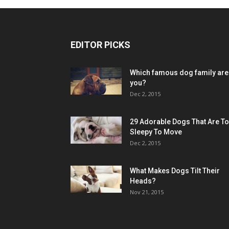
EDITOR PICKS
Which famous dog family are
you?
Dec 2, 2015
29 Adorable Dogs That Are T
Sleepy To Move
Dec 2, 2015
What Makes Dogs Tilt Their
Heads?
Nov 21, 2015