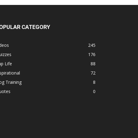
OPULAR CATEGORY
ideos
245
uizzes
176
p Life
88
spirational
72
g Training
8
uotes
0