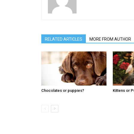
RELATED ARTICLES
MORE FROM AUTHOR
Chocolates or puppies?
Kittens or 