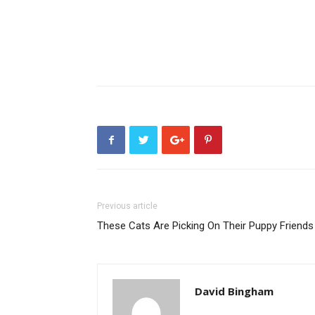
Previous article
These Cats Are Picking On Their Puppy Friends
David Bingham