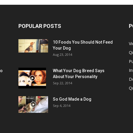
POPULAR POSTS
P
10 Foods You Should Not Feed
V
Your Dog
Q
Aug 23, 2014
Pu
In
oo
What Your Dog Breed Says
About Your Personality
Do
Sep 22, 2014
Q
So God Made a Dog
Sep 4, 2014