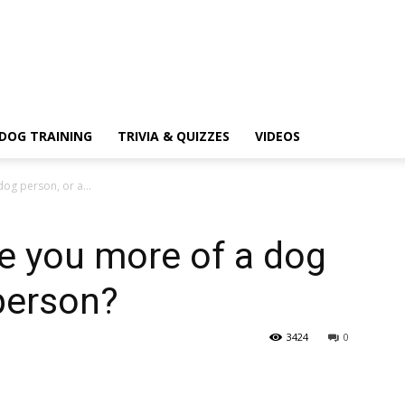
DOG TRAINING
TRIVIA & QUIZZES
VIDEOS
og person, or a...
e you more of a dog
 person?
3424
0