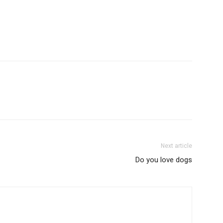
Next article
Do you love dogs