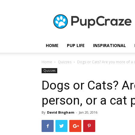
Pupcraze
HOME
PUP LIFE
INSPIRATIONAL
Home
Quizzes
Dogs or Cats? Are you more of a d
Quizzes
Dogs or Cats? Ar
person, or a cat
By
David Bingham
-
Jan 20, 2016