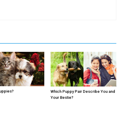
Puppies?
Which Puppy Pair Describe You and
Your Bestie?