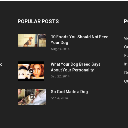
POPULAR POSTS
P
10 Foods You Should Not Feed
V
Your Dog
Q
Aug 23, 2014
Pu
In
oo
What Your Dog Breed Says
About Your Personality
Do
Sep 22, 2014
Q
So God Made a Dog
Sep 4, 2014