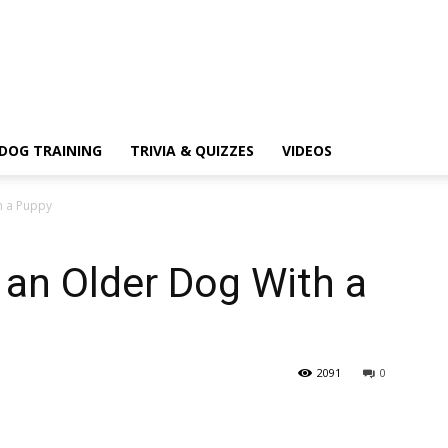
DOG TRAINING
TRIVIA & QUIZZES
VIDEOS
h a Puppy
 an Older Dog With a
2091
0