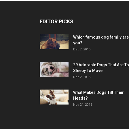
EDITOR PICKS
Which famous dog family are
you?
Dec 2, 2015
29 Adorable Dogs That Are T
Sleepy To Move
Dec 2, 2015
What Makes Dogs Tilt Their
Heads?
Nov 21, 2015