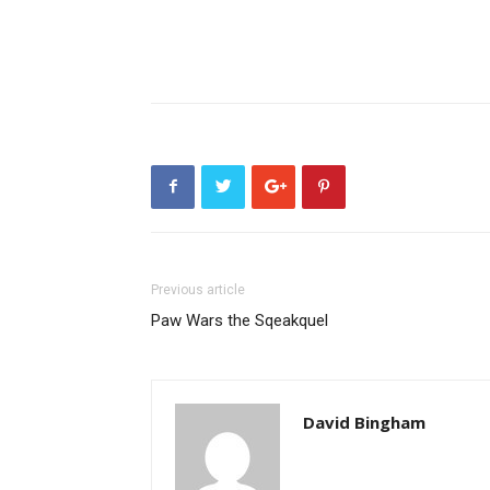
Previous article
Paw Wars the Sqeakquel
David Bingham