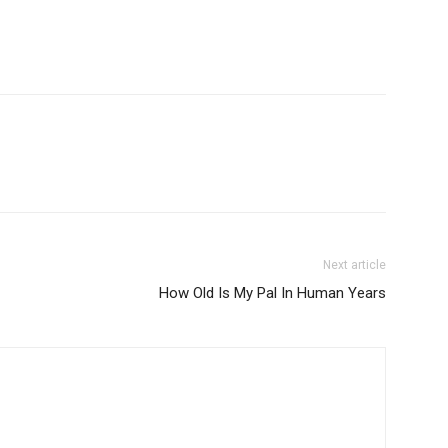
Next article
How Old Is My Pal In Human Years