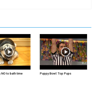
 NO to bath time
Puppy Bowl: Top Pups