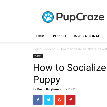
Pupcraze
HOME
PUP LIFE
INSPIRATIONAL
Home
Videos
How to Socialize an Older Dog Wit
Videos
How to Socialize
Puppy
By
David Bingham
-
Dec 2, 2015