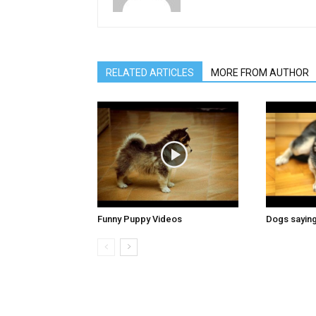
RELATED ARTICLES
MORE FROM AUTHOR
Funny Puppy Videos
Dogs saying