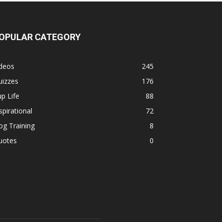
OPULAR CATEGORY
ideos
245
uizzes
176
p Life
88
spirational
72
g Training
8
uotes
0