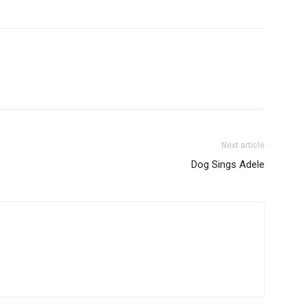
Next article
Dog Sings Adele