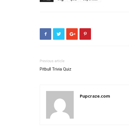
Previous article
Pitbull Trivia Quiz
Pupcraze.com