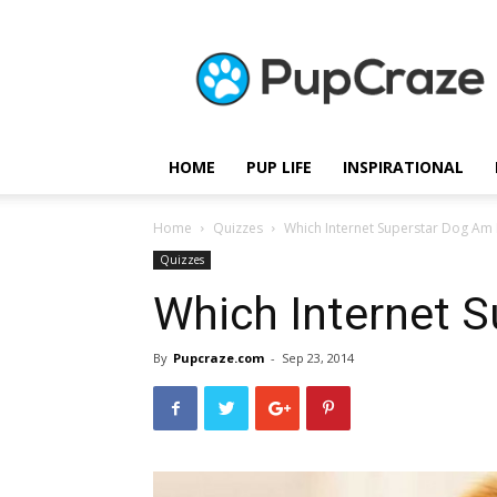
Pupcraze
HOME
PUP LIFE
INSPIRATIONAL
Home
Quizzes
Which Internet Superstar Dog Am 
Quizzes
Which Internet S
By
Pupcraze.com
-
Sep 23, 2014