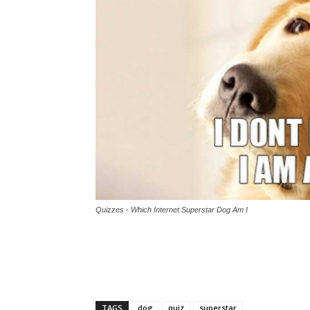
Quizzes - Which Internet Superstar Dog Am I
TAGS
dog
quiz
superstar