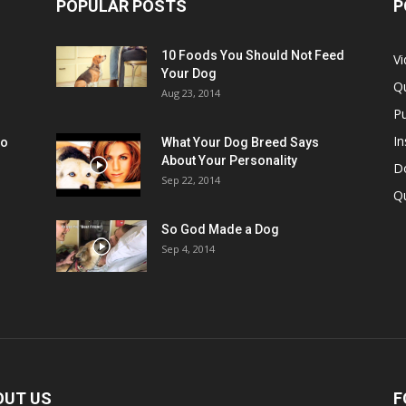
POPULAR POSTS
P
10 Foods You Should Not Feed
V
Your Dog
Q
Aug 23, 2014
Pu
In
oo
What Your Dog Breed Says
About Your Personality
Do
Sep 22, 2014
Q
So God Made a Dog
Sep 4, 2014
OUT US
F