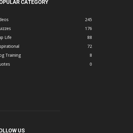
OPULAR CATEGORY
ideos
245
uizzes
176
p Life
88
spirational
72
g Training
8
uotes
0
OLLOW US