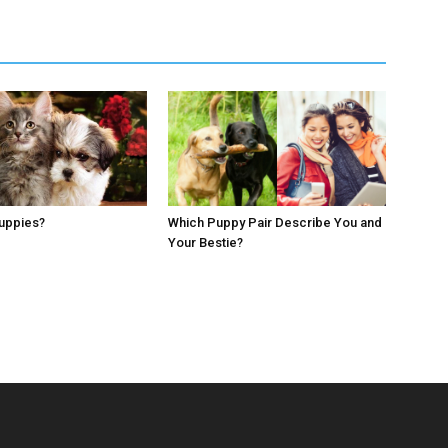
Puppies?
Which Puppy Pair Describe You and
Your Bestie?