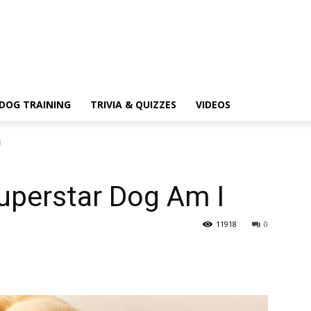
DOG TRAINING
TRIVIA & QUIZZES
VIDEOS
I
uperstar Dog Am I
11918
0