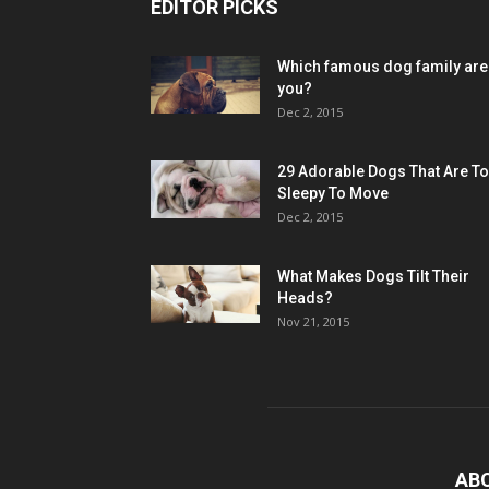
EDITOR PICKS
Which famous dog family are
you?
Dec 2, 2015
29 Adorable Dogs That Are T
Sleepy To Move
Dec 2, 2015
What Makes Dogs Tilt Their
Heads?
Nov 21, 2015
AB