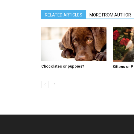
RELATED ARTICLES
MORE FROM AUTHOR
Chocolates or puppies?
Kittens or 