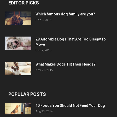
EDITOR PICKS
Which famous dog family are you?
Dec 2, 2015
29 Adorable Dogs That Are Too Sleepy To
Move
Dec 2, 2015
What Makes Dogs Tilt Their Heads?
Nov 21, 2015
POPULAR POSTS
10 Foods You Should Not Feed Your Dog
Aug 23, 2014