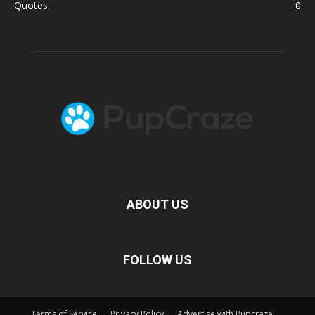
Quotes
0
ABOUT US
FOLLOW US
Terms of Service
Privacy Policy
Advertise with Pupcraze