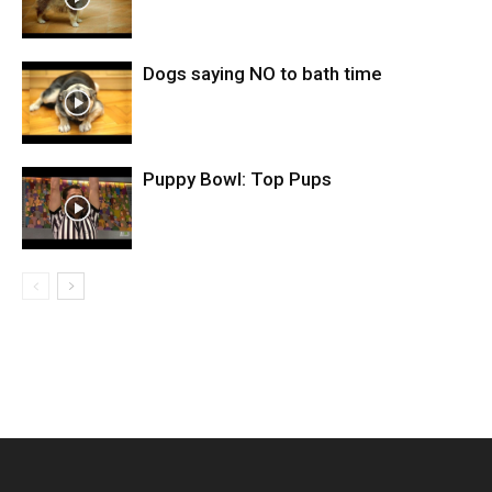
Dogs saying NO to bath time
Puppy Bowl: Top Pups