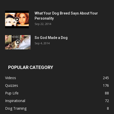
What Your Dog Breed Says About Your
Personality
Sep 22, 2014
So God Made a Dog
Sep 4, 2014
POPULAR CATEGORY
Videos
245
Quizzes
176
Pup Life
88
Inspirational
72
Dog Training
8