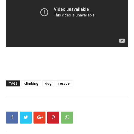
TAGS
climbing
dog
rescue