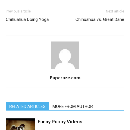
Previous article
Next article
Chihuahua Doing Yoga
Chihuahua vs. Great Dane
Pupcraze.com
RELATED ARTICLES
MORE FROM AUTHOR
Funny Puppy Videos