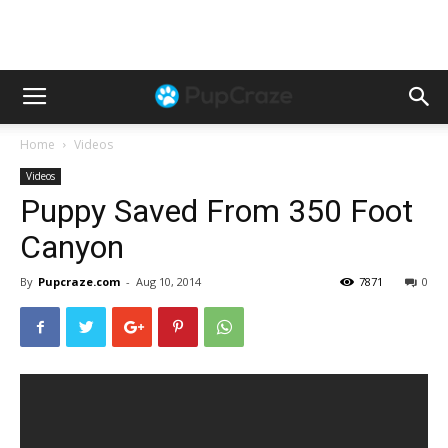
Home
Videos
Videos
Puppy Saved From 350 Foot
Canyon
By
Pupcraze.com
-
Aug 10, 2014
7871
0