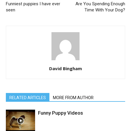
Funniest puppies I have ever
Are You Spending Enough
seen
Time With Your Dog?
David Bingham
RELATED ARTICLES
MORE FROM AUTHOR
Funny Puppy Videos