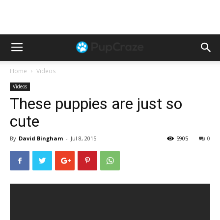
Home
Videos
Videos
These puppies are just so
cute
By
David Bingham
-
Jul 8, 2015
5905
0