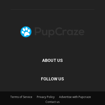
ABOUT US
FOLLOW US
Terms of Service
Privacy Policy
Advertise with Pupcraze
Contact us