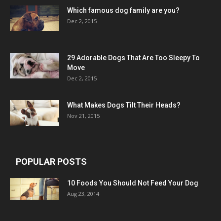
Which famous dog family are you?
Dec 2, 2015
29 Adorable Dogs That Are Too Sleepy To
Move
Dec 2, 2015
What Makes Dogs Tilt Their Heads?
Nov 21, 2015
POPULAR POSTS
10 Foods You Should Not Feed Your Dog
Aug 23, 2014