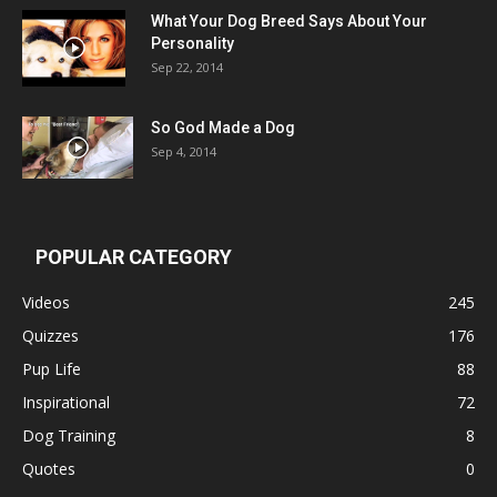
What Your Dog Breed Says About Your
Personality
Sep 22, 2014
So God Made a Dog
Sep 4, 2014
POPULAR CATEGORY
Videos
245
Quizzes
176
Pup Life
88
Inspirational
72
Dog Training
8
Quotes
0