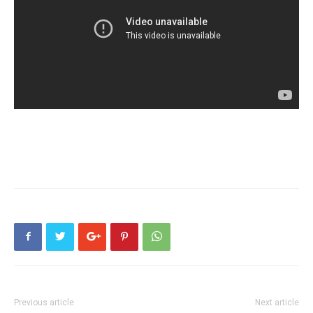
Previous article
Next article