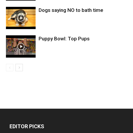
Dogs saying NO to bath time
Puppy Bowl: Top Pups
EDITOR PICKS