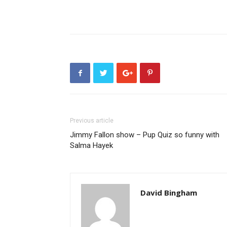
Previous article
Jimmy Fallon show – Pup Quiz so funny with
Salma Hayek
David Bingham