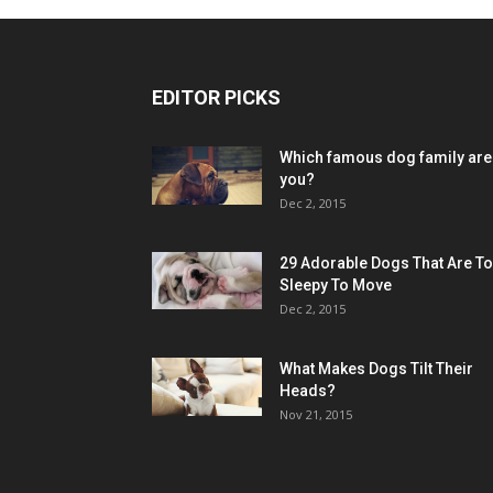
EDITOR PICKS
Which famous dog family are
you?
Dec 2, 2015
29 Adorable Dogs That Are T
Sleepy To Move
Dec 2, 2015
What Makes Dogs Tilt Their
Heads?
Nov 21, 2015