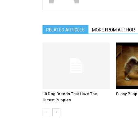
RELATED ARTICLES
MORE FROM AUTHOR
10 Dog Breeds That Have The
Funny Pupp
Cutest Puppies