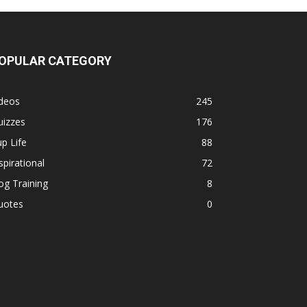
OPULAR CATEGORY
ideos
245
uizzes
176
p Life
88
spirational
72
g Training
8
uotes
0