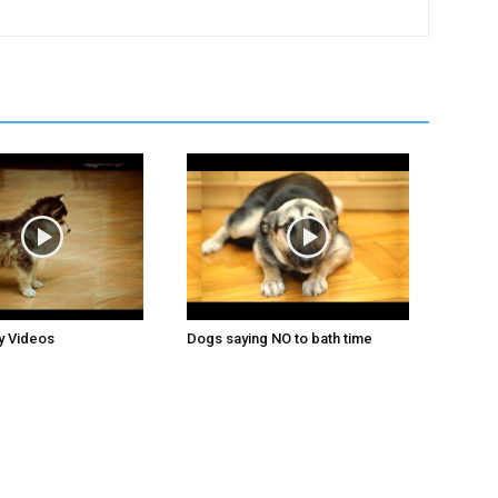
y Videos
Dogs saying NO to bath time