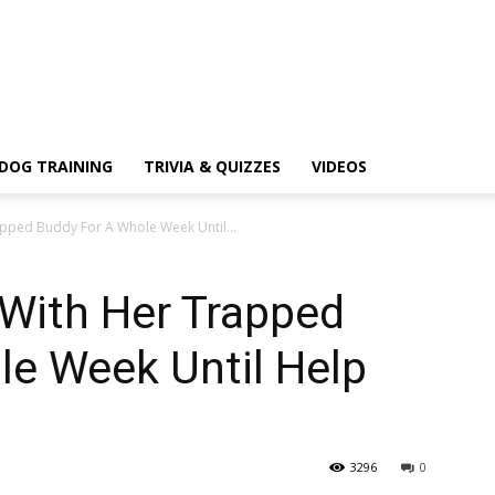
DOG TRAINING
TRIVIA & QUIZZES
VIDEOS
apped Buddy For A Whole Week Until...
 With Her Trapped
le Week Until Help
3296
0