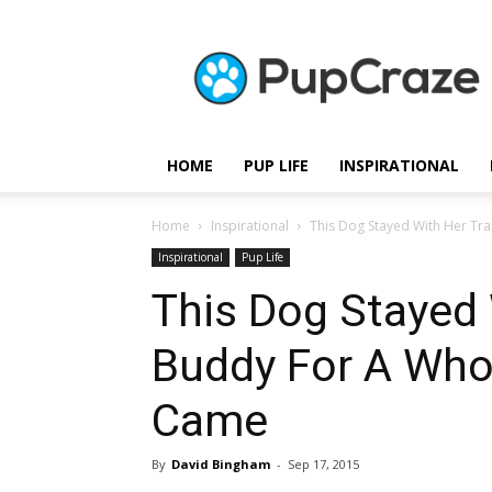
Pupcraze
HOME
PUP LIFE
INSPIRATIONAL
Home
Inspirational
This Dog Stayed With Her Tr
Inspirational
Pup Life
This Dog Stayed
Buddy For A Who
Came
By
David Bingham
-
Sep 17, 2015