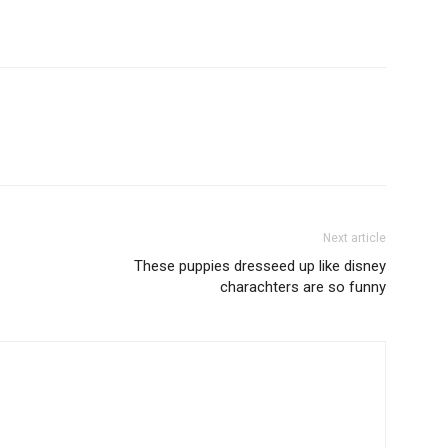
Next article
These puppies dresseed up like disney
charachters are so funny