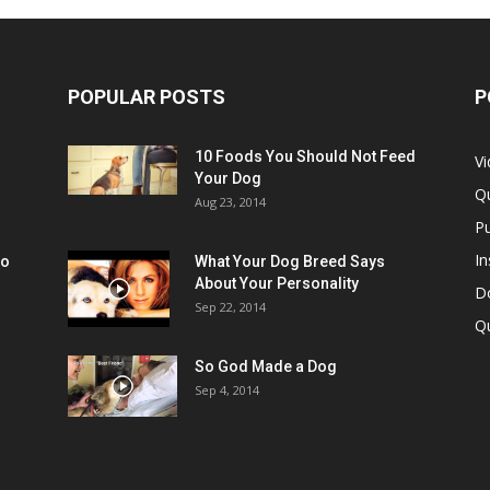
POPULAR POSTS
P
10 Foods You Should Not Feed
V
Your Dog
Q
Aug 23, 2014
Pu
In
oo
What Your Dog Breed Says
About Your Personality
Do
Sep 22, 2014
Q
So God Made a Dog
Sep 4, 2014