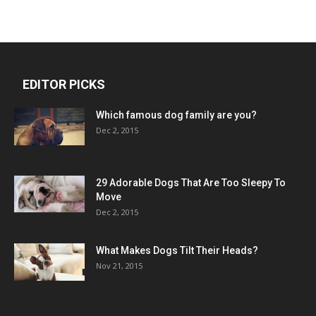
EDITOR PICKS
Which famous dog family are you?
Dec 2, 2015
29 Adorable Dogs That Are Too Sleepy To
Move
Dec 2, 2015
What Makes Dogs Tilt Their Heads?
Nov 21, 2015