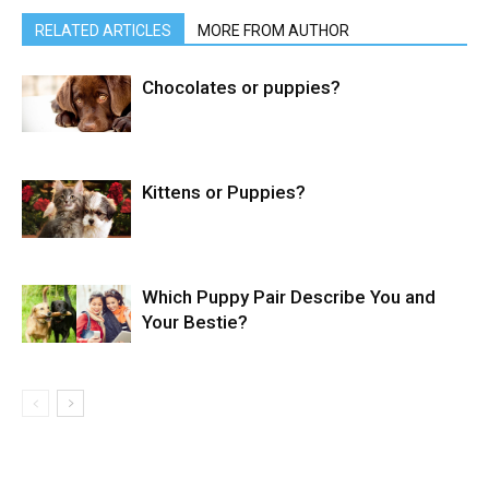
RELATED ARTICLES
MORE FROM AUTHOR
Chocolates or puppies?
Kittens or Puppies?
Which Puppy Pair Describe You and
Your Bestie?