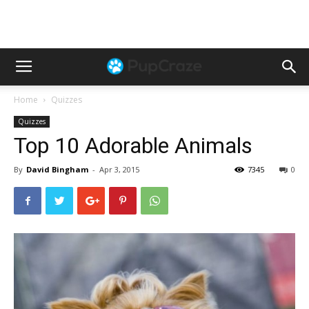
Home
Quizzes
Quizzes
Top 10 Adorable Animals
By
David Bingham
-
Apr 3, 2015
7345
0