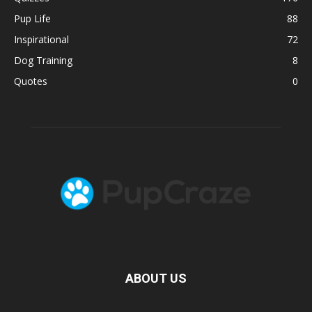
Pup Life
88
Inspirational
72
Dog Training
8
Quotes
0
ABOUT US