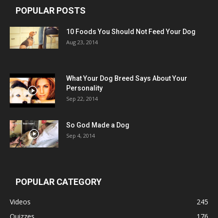
POPULAR POSTS
10 Foods You Should Not Feed Your Dog
Aug 23, 2014
What Your Dog Breed Says About Your
Personality
Sep 22, 2014
So God Made a Dog
Sep 4, 2014
POPULAR CATEGORY
Videos
245
Quizzes
176