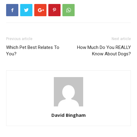
Previous article
Next article
Which Pet Best Relates To
How Much Do You REALLY
You?
Know About Dogs?
David Bingham