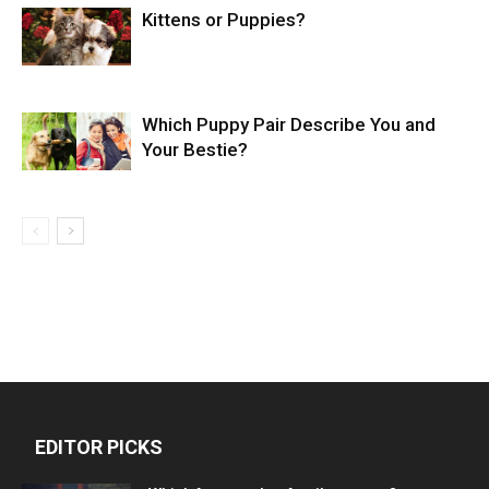
Kittens or Puppies?
Which Puppy Pair Describe You and
Your Bestie?
EDITOR PICKS