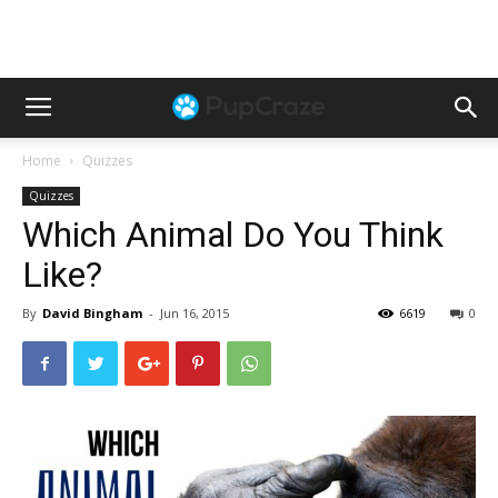
Home
Quizzes
Quizzes
Which Animal Do You Think
Like?
By
David Bingham
-
Jun 16, 2015
6619
0