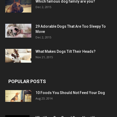
Which famous dog family are you?
Dec 2, 2015
29 Adorable Dogs That Are Too Sleepy To
Move
Dec 2, 2015
What Makes Dogs Tilt Their Heads?
Nov 21, 2015
POPULAR POSTS
10 Foods You Should Not Feed Your Dog
Aug 23, 2014