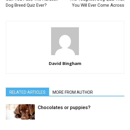
Dog Breed Quiz Ever?
You Will Ever Come Across
David Bingham
RELATED ARTICLES
MORE FROM AUTHOR
Chocolates or puppies?