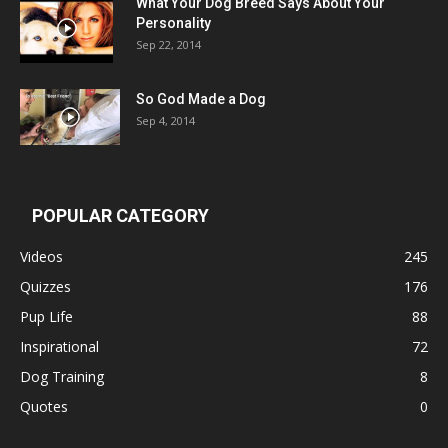
What Your Dog Breed Says About Your
Personality
Sep 22, 2014
So God Made a Dog
Sep 4, 2014
POPULAR CATEGORY
Videos
245
Quizzes
176
Pup Life
88
Inspirational
72
Dog Training
8
Quotes
0