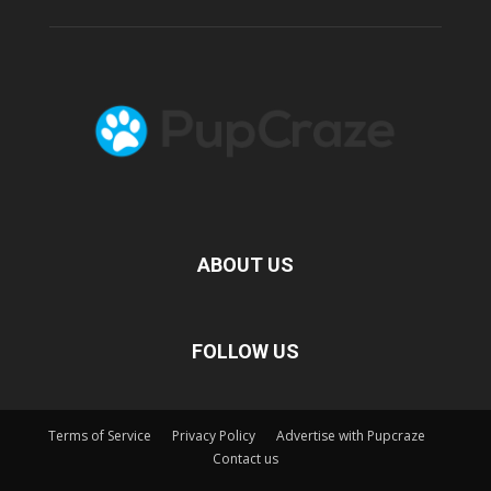
ABOUT US
FOLLOW US
Terms of Service
Privacy Policy
Advertise with Pupcraze
Contact us