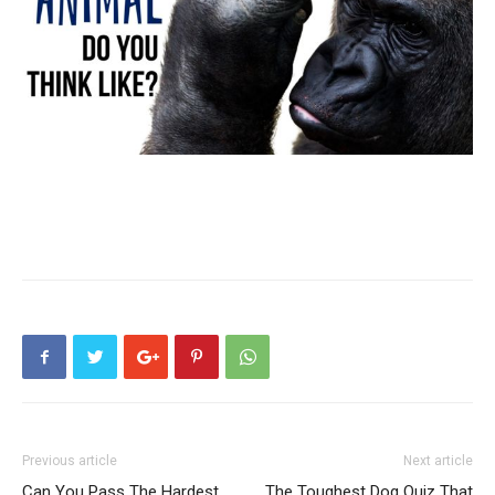
Previous article
Next article
Can You Pass The Hardest
The Toughest Dog Quiz That