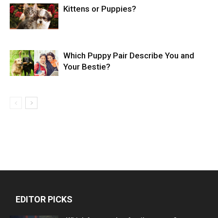
Kittens or Puppies?
Which Puppy Pair Describe You and
Your Bestie?
EDITOR PICKS