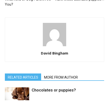
You?
David Bingham
RELATED ARTICLES
MORE FROM AUTHOR
Chocolates or puppies?