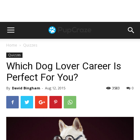
Home
Quizzes
Quizzes
Which Dog Lover Career Is
Perfect For You?
By
David Bingham
-
Aug 12, 2015
3583
0