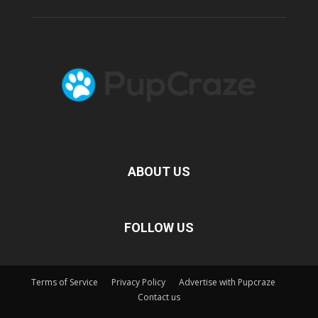
ABOUT US
FOLLOW US
Terms of Service
Privacy Policy
Advertise with Pupcraze
Contact us