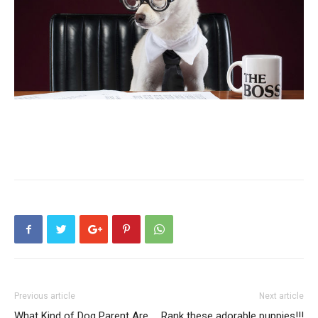
Previous article
Next article
What Kind of Dog Parent Are
Rank these adorable puppies!!!