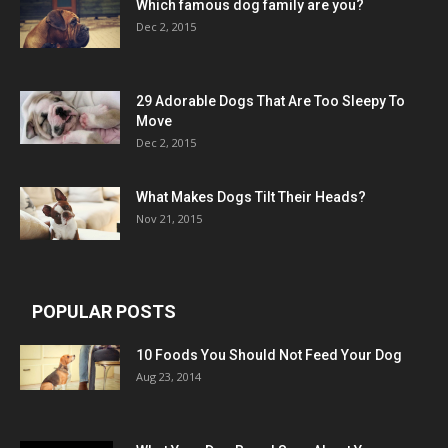
Which famous dog family are you?
Dec 2, 2015
29 Adorable Dogs That Are Too Sleepy To
Move
Dec 2, 2015
What Makes Dogs Tilt Their Heads?
Nov 21, 2015
POPULAR POSTS
10 Foods You Should Not Feed Your Dog
Aug 23, 2014