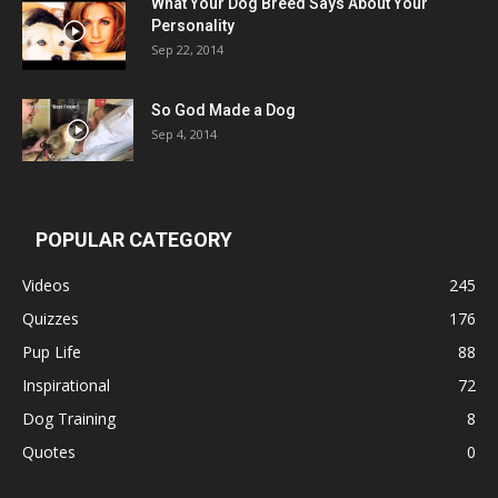
What Your Dog Breed Says About Your
Personality
Sep 22, 2014
So God Made a Dog
Sep 4, 2014
POPULAR CATEGORY
Videos
245
Quizzes
176
Pup Life
88
Inspirational
72
Dog Training
8
Quotes
0